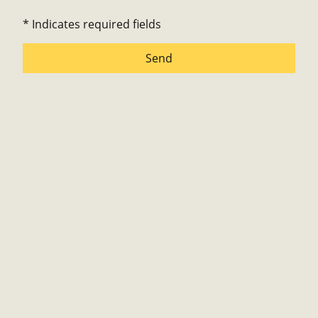
* Indicates required fields
Send