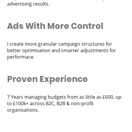
advertising results.
Ads With More Control
I create more granular campaign structures for
better optimisation and smarter adjustments for
performace.
Proven Experience
7 Years managing budgets from as little as £600, up
to £100k+ across B2C, B2B & non-profit
organisations.