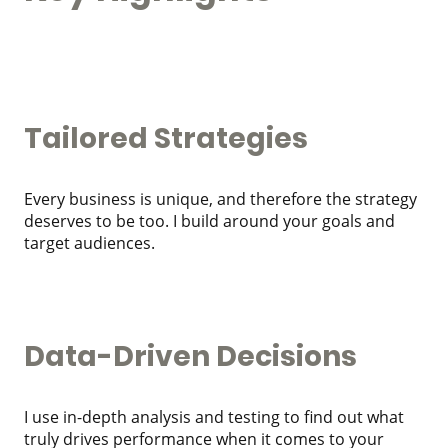
Tailored Strategies
Every business is unique, and therefore the strategy
deserves to be too. I build around your goals and
target audiences.
Data-Driven Decisions
I use in-depth analysis and testing to find out what
truly drives performance when it comes to your