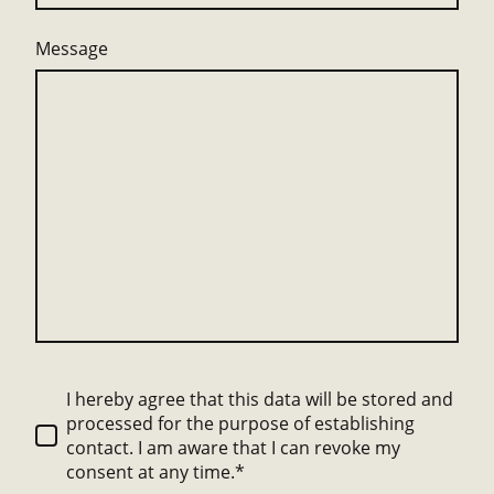
Message
I hereby agree that this data will be stored and
processed for the purpose of establishing
contact. I am aware that I can revoke my
consent at any time.*