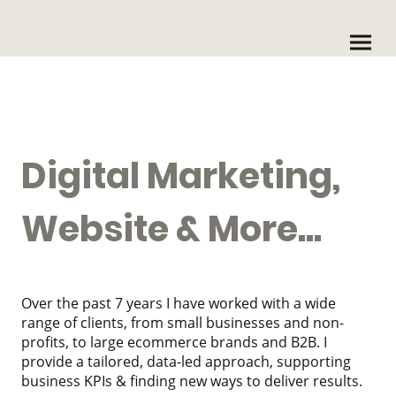
Digital Marketing,
Website & More...
Over the past 7 years I have worked with a wide
range of clients, from small businesses and non-
profits, to large ecommerce brands and B2B. I
provide a tailored, data-led approach, supporting
business KPIs & finding new ways to deliver results.