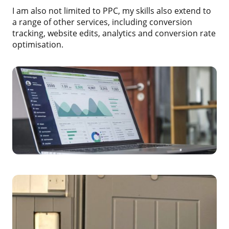
I am also not limited to PPC, my skills also extend to
a range of other services, including conversion
tracking, website edits, analytics and conversion rate
optimisation.