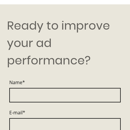
Ready to improve
your ad
performance?
Name
*
E-mail
*