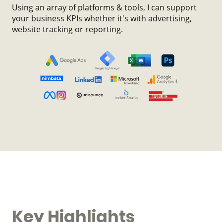
Using an array of platforms & tools, I can support
your business KPIs whether it's with advertising,
website tracking or reporting.
Key Highlights