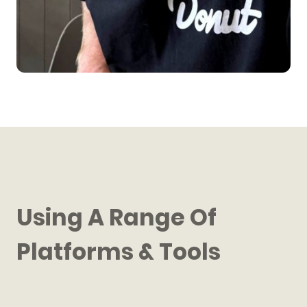
Using A Range Of
Platforms & Tools